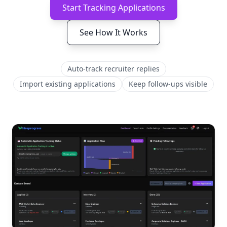
Start Tracking Applications
See How It Works
Auto-track recruiter replies
Import existing applications
Keep follow-ups visible