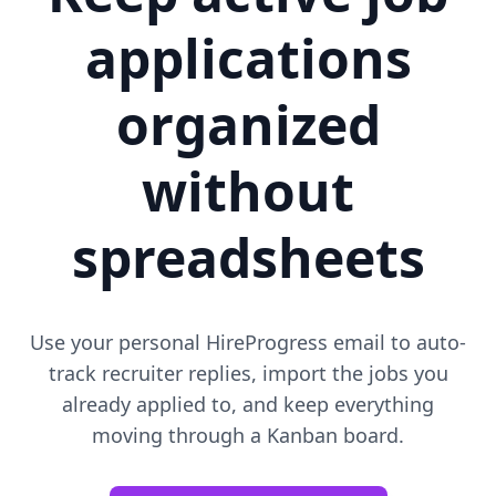
applications
organized
without
spreadsheets
Use your personal HireProgress email to auto-
track recruiter replies, import the jobs you
already applied to, and keep everything
moving through a Kanban board.