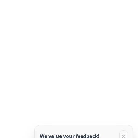
We value your feedback!