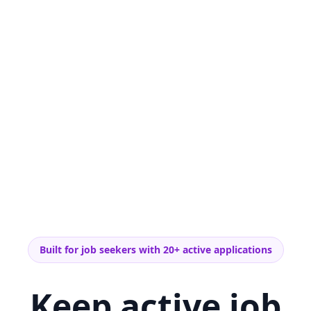
Built for job seekers with 20+ active applications
Keep active job