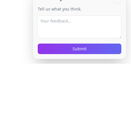
Tell us what you think.
Submit
Built for High-
Volume Job Seekers
HireProgress is for the point where manual