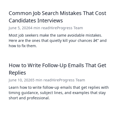
Common Job Search Mistakes That Cost
Candidates Interviews
June 5, 2026
4 min read
HireProgress Team
Most job seekers make the same avoidable mistakes.
Here are the ones that quietly kill your chances â€” and
how to fix them.
How to Write Follow-Up Emails That Get
Replies
June 10, 2026
5 min read
HireProgress Team
Learn how to write follow-up emails that get replies with
timing guidance, subject lines, and examples that stay
short and professional.