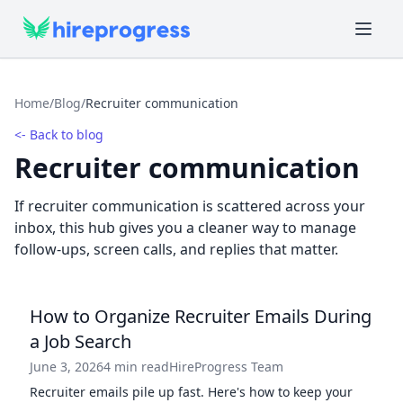
Home
/
Blog
/
Recruiter communication
<- Back to blog
Recruiter communication
If recruiter communication is scattered across your
inbox, this hub gives you a cleaner way to manage
follow-ups, screen calls, and replies that matter.
How to Organize Recruiter Emails During
a Job Search
June 3, 2026
4 min read
HireProgress Team
Recruiter emails pile up fast. Here's how to keep your