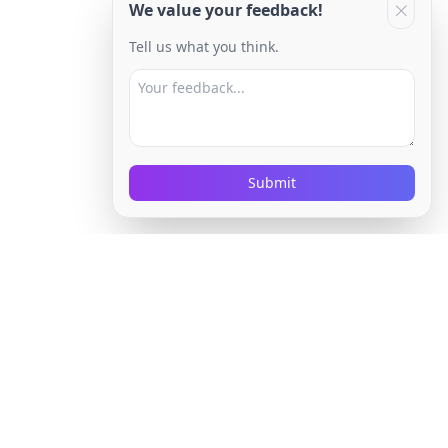
We value your feedback!
Tell us what you think.
Submit
Company
About Us