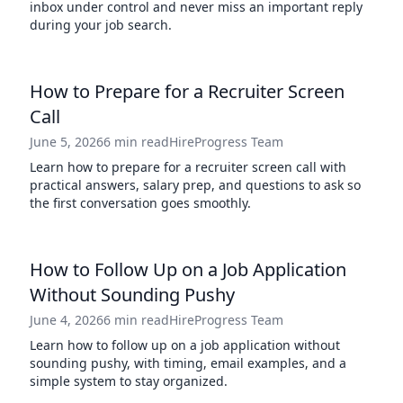
inbox under control and never miss an important reply
during your job search.
How to Prepare for a Recruiter Screen
Call
June 5, 2026
6 min read
HireProgress Team
Learn how to prepare for a recruiter screen call with
practical answers, salary prep, and questions to ask so
the first conversation goes smoothly.
How to Follow Up on a Job Application
Without Sounding Pushy
June 4, 2026
6 min read
HireProgress Team
Learn how to follow up on a job application without
sounding pushy, with timing, email examples, and a
simple system to stay organized.