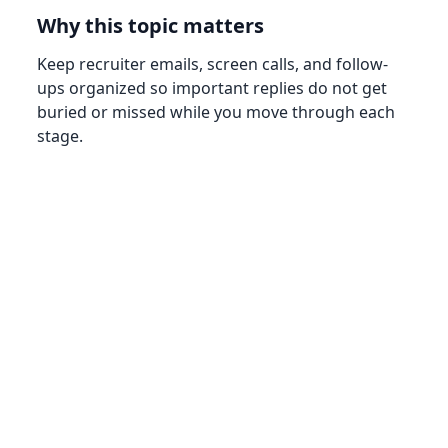
Why this topic matters
Keep recruiter emails, screen calls, and follow-
ups organized so important replies do not get
buried or missed while you move through each
stage.