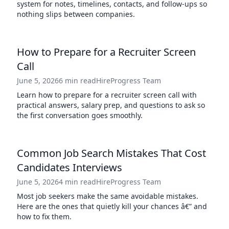
system for notes, timelines, contacts, and follow-ups so
nothing slips between companies.
How to Prepare for a Recruiter Screen
Call
June 5, 2026
6 min read
HireProgress Team
Learn how to prepare for a recruiter screen call with
practical answers, salary prep, and questions to ask so
the first conversation goes smoothly.
Common Job Search Mistakes That Cost
Candidates Interviews
June 5, 2026
4 min read
HireProgress Team
Most job seekers make the same avoidable mistakes.
Here are the ones that quietly kill your chances â€” and
how to fix them.