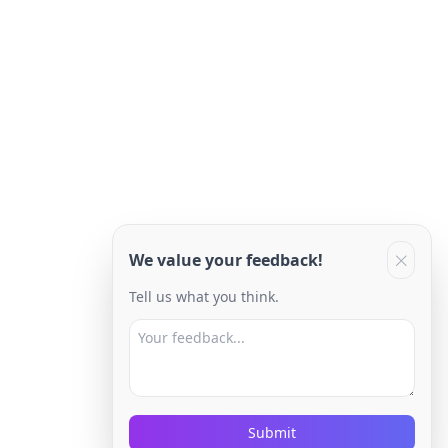
We value your feedback!
Tell us what you think.
Submit