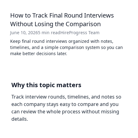
How to Track Final Round Interviews
Without Losing the Comparison
June 10, 2026
5 min read
HireProgress Team
Keep final round interviews organized with notes,
timelines, and a simple comparison system so you can
make better decisions later.
Why this topic matters
Track interview rounds, timelines, and notes so
each company stays easy to compare and you
can review the whole process without missing
details.