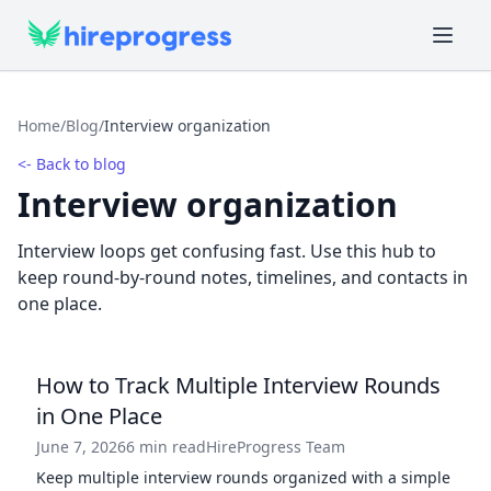
Home
/
Blog
/
Interview organization
<- Back to blog
Interview organization
Interview loops get confusing fast. Use this hub to
keep round-by-round notes, timelines, and contacts in
one place.
How to Track Multiple Interview Rounds
in One Place
June 7, 2026
6 min read
HireProgress Team
Keep multiple interview rounds organized with a simple