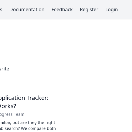
s
Documentation
Feedback
Register
Login
write
plication Tracker:
Works?
rogress Team
iliar, but are they the right
job search? We compare both