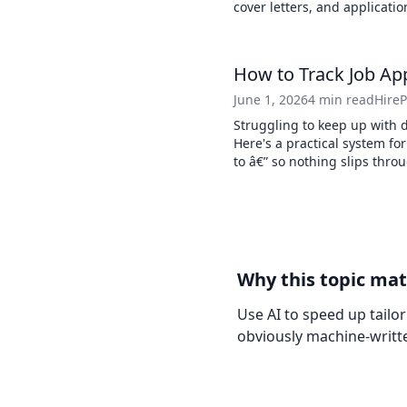
cover letters, and applicatio
How to Track Job App
June 1, 2026
4 min read
Hire
Struggling to keep up with 
Here's a practical system fo
to â€” so nothing slips thro
Why this topic mat
Use AI to speed up tailo
obviously machine-writt