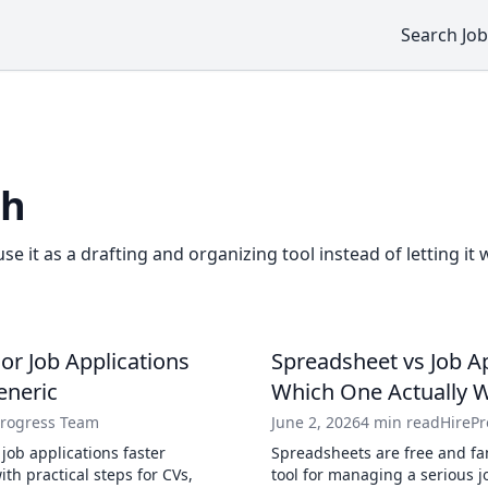
Search Job
ch
use it as a drafting and organizing tool instead of letting it 
lor Job Applications
Spreadsheet vs Job Ap
eneric
Which One Actually 
Progress Team
June 2, 2026
4 min read
HireP
 job applications faster
Spreadsheets are free and fam
th practical steps for CVs,
tool for managing a serious 