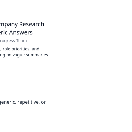
ompany Research
eric Answers
Progress Team
 role priorities, and
ying on vague summaries
neric, repetitive, or