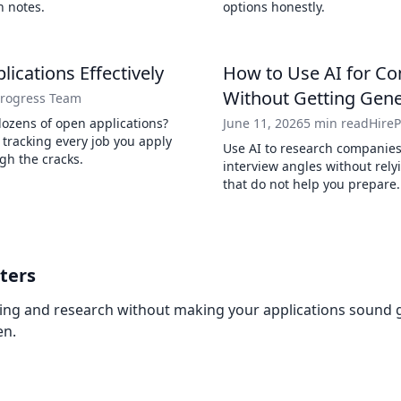
n notes.
options honestly.
lications Effectively
How to Use AI for C
Without Getting Gen
Progress Team
dozens of open applications?
June 11, 2026
5 min read
Hire
r tracking every job you apply
Use AI to research companies,
ugh the cracks.
interview angles without rel
that do not help you prepare.
ters
ring and research without making your applications sound ge
en.