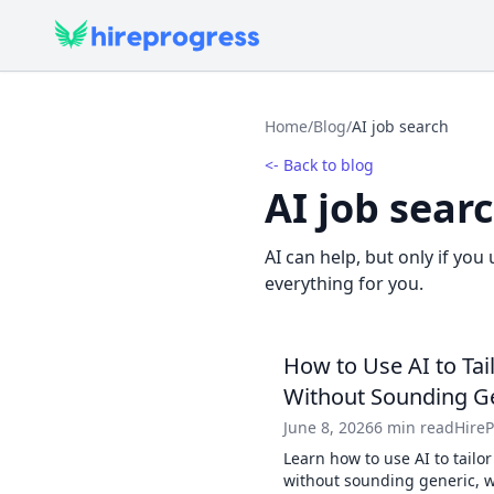
Home
/
Blog
/
AI job search
<- Back to blog
AI job sear
AI can help, but only if you 
everything for you.
How to Use AI to Tai
Without Sounding G
June 8, 2026
6 min read
Hire
Learn how to use AI to tailor
without sounding generic, wi