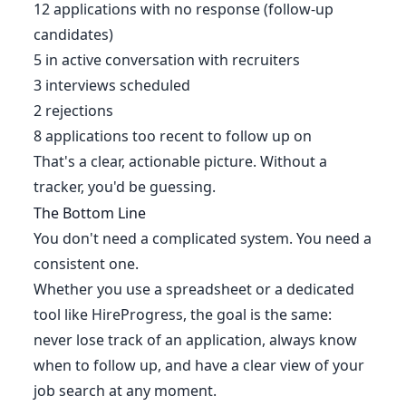
12 applications with no response (follow-up
candidates)
5 in active conversation with recruiters
3 interviews scheduled
2 rejections
8 applications too recent to follow up on
That's a clear, actionable picture. Without a
tracker, you'd be guessing.
The Bottom Line
You don't need a complicated system. You need a
consistent one.
Whether you use a spreadsheet or a dedicated
tool like HireProgress, the goal is the same:
never lose track of an application, always know
when to follow up, and have a clear view of your
job search at any moment.