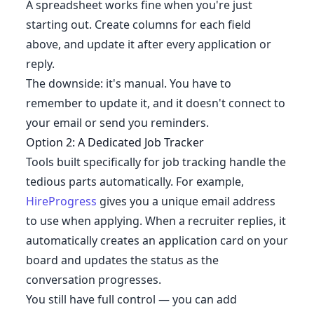
A spreadsheet works fine when you're just
starting out. Create columns for each field
above, and update it after every application or
reply.
The downside: it's manual. You have to
remember to update it, and it doesn't connect to
your email or send you reminders.
Option 2: A Dedicated Job Tracker
Tools built specifically for job tracking handle the
tedious parts automatically. For example,
HireProgress
gives you a unique email address
to use when applying. When a recruiter replies, it
automatically creates an application card on your
board and updates the status as the
conversation progresses.
You still have full control — you can add