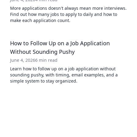
More applications doesn't always mean more interviews.
Find out how many jobs to apply to daily and how to
make each application count.
How to Follow Up on a Job Application
Without Sounding Pushy
June 4, 2026
6 min read
Learn how to follow up on a job application without
sounding pushy, with timing, email examples, and a
simple system to stay organized.