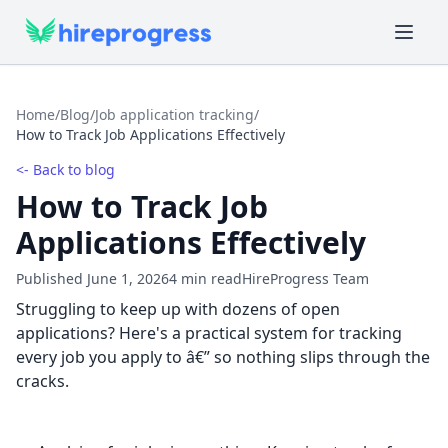
Home
/
Blog
/
Job application tracking
/
How to Track Job Applications Effectively
<- Back to blog
How to Track Job
Applications Effectively
Published June 1, 2026
4 min read
HireProgress Team
Struggling to keep up with dozens of open
applications? Here's a practical system for tracking
every job you apply to â€” so nothing slips through the
cracks.