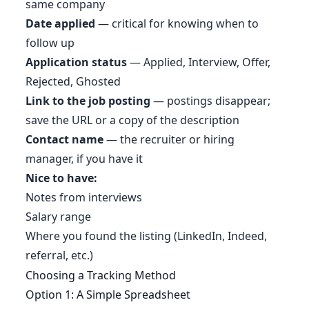
same company
Date applied
— critical for knowing when to
follow up
Application status
— Applied, Interview, Offer,
Rejected, Ghosted
Link to the job posting
— postings disappear;
save the URL or a copy of the description
Contact name
— the recruiter or hiring
manager, if you have it
Nice to have:
Notes from interviews
Salary range
Where you found the listing (LinkedIn, Indeed,
referral, etc.)
Choosing a Tracking Method
Option 1: A Simple Spreadsheet