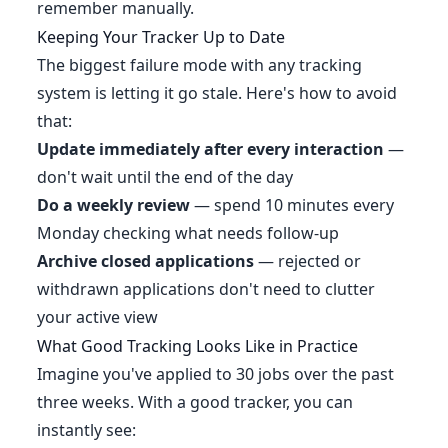
remember manually.
Keeping Your Tracker Up to Date
The biggest failure mode with any tracking
system is letting it go stale. Here's how to avoid
that:
Update immediately after every interaction
—
don't wait until the end of the day
Do a weekly review
— spend 10 minutes every
Monday checking what needs follow-up
Archive closed applications
— rejected or
withdrawn applications don't need to clutter
your active view
What Good Tracking Looks Like in Practice
Imagine you've applied to 30 jobs over the past
three weeks. With a good tracker, you can
instantly see: