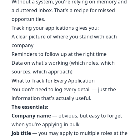
Without a system, you're relying on memory and
a cluttered inbox. That's a recipe for missed
opportunities.
Tracking your applications gives you:
A clear picture of where you stand with each
company
Reminders to follow up at the right time
Data on what's working (which roles, which
sources, which approach)
What to Track for Every Application
You don't need to log every detail — just the
information that's actually useful.
The essentials:
Company name
— obvious, but easy to forget
when you're applying in bulk
Job title
— you may apply to multiple roles at the