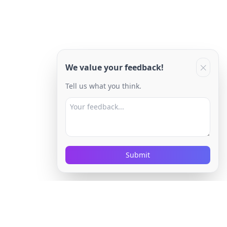
We value your feedback!
Tell us what you think.
Submit