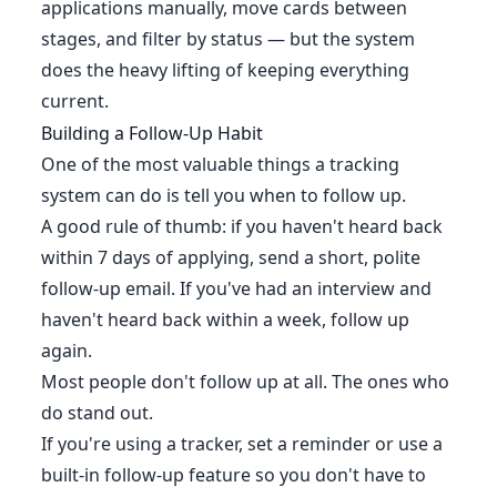
applications manually, move cards between
stages, and filter by status — but the system
does the heavy lifting of keeping everything
current.
Building a Follow-Up Habit
One of the most valuable things a tracking
system can do is tell you when to follow up.
A good rule of thumb: if you haven't heard back
within 7 days of applying, send a short, polite
follow-up email. If you've had an interview and
haven't heard back within a week, follow up
again.
Most people don't follow up at all. The ones who
do stand out.
If you're using a tracker, set a reminder or use a
built-in follow-up feature so you don't have to