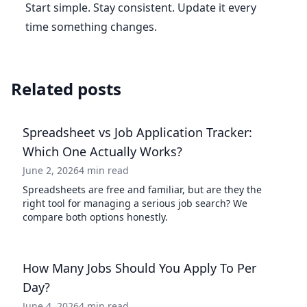
Start simple. Stay consistent. Update it every
time something changes.
Related posts
Spreadsheet vs Job Application Tracker:
Which One Actually Works?
June 2, 2026
4 min read
Spreadsheets are free and familiar, but are they the
right tool for managing a serious job search? We
compare both options honestly.
How Many Jobs Should You Apply To Per
Day?
June 4, 2026
4 min read