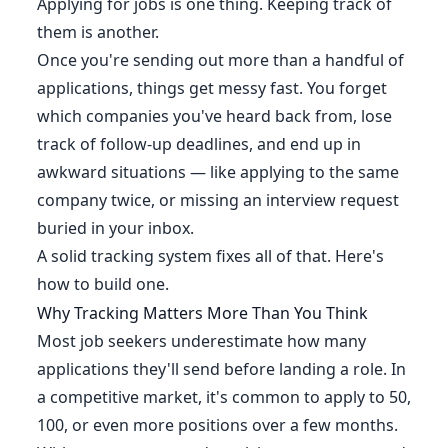
Applying for jobs is one thing. Keeping track of
them is another.
Once you're sending out more than a handful of
applications, things get messy fast. You forget
which companies you've heard back from, lose
track of follow-up deadlines, and end up in
awkward situations — like applying to the same
company twice, or missing an interview request
buried in your inbox.
A solid tracking system fixes all of that. Here's
how to build one.
Why Tracking Matters More Than You Think
Most job seekers underestimate how many
applications they'll send before landing a role. In
a competitive market, it's common to apply to 50,
100, or even more positions over a few months.