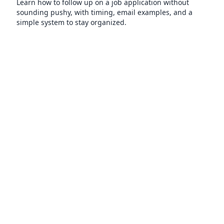
Learn how to follow up on a job application without
sounding pushy, with timing, email examples, and a
simple system to stay organized.