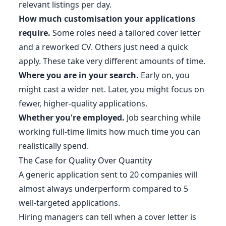
relevant listings per day.
How much customisation your applications
require.
Some roles need a tailored cover letter
and a reworked CV. Others just need a quick
apply. These take very different amounts of time.
Where you are in your search.
Early on, you
might cast a wider net. Later, you might focus on
fewer, higher-quality applications.
Whether you're employed.
Job searching while
working full-time limits how much time you can
realistically spend.
The Case for Quality Over Quantity
A generic application sent to 20 companies will
almost always underperform compared to 5
well-targeted applications.
Hiring managers can tell when a cover letter is