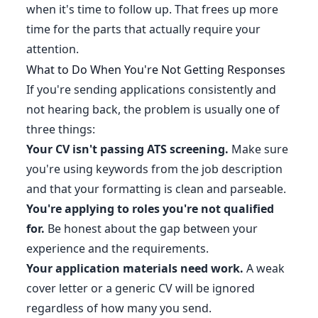
when it's time to follow up. That frees up more
time for the parts that actually require your
attention.
What to Do When You're Not Getting Responses
If you're sending applications consistently and
not hearing back, the problem is usually one of
three things:
Your CV isn't passing ATS screening.
Make sure
you're using keywords from the job description
and that your formatting is clean and parseable.
You're applying to roles you're not qualified
for.
Be honest about the gap between your
experience and the requirements.
Your application materials need work.
A weak
cover letter or a generic CV will be ignored
regardless of how many you send.