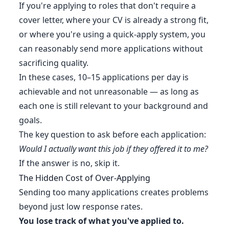
If you're applying to roles that don't require a
cover letter, where your CV is already a strong fit,
or where you're using a quick-apply system, you
can reasonably send more applications without
sacrificing quality.
In these cases, 10–15 applications per day is
achievable and not unreasonable — as long as
each one is still relevant to your background and
goals.
The key question to ask before each application:
Would I actually want this job if they offered it to me?
If the answer is no, skip it.
The Hidden Cost of Over-Applying
Sending too many applications creates problems
beyond just low response rates.
You lose track of what you've applied to.