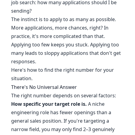
job search: how many applications should I be
sending?
The instinct is to apply to as many as possible.
More applications, more chances, right? In
practice, it's more complicated than that.
Applying too few keeps you stuck. Applying too
many leads to sloppy applications that don't get
responses.
Here's how to find the right number for your
situation.
There's No Universal Answer
The right number depends on several factors:
How specific your target role is.
A niche
engineering role has fewer openings than a
general sales position. If you're targeting a
narrow field, you may only find 2–3 genuinely