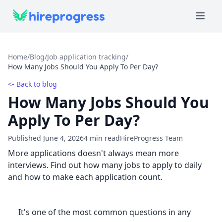
Home
/
Blog
/
Job application tracking
/
How Many Jobs Should You Apply To Per Day?
<- Back to blog
How Many Jobs Should You
Apply To Per Day?
Published June 4, 2026
4 min read
HireProgress Team
More applications doesn't always mean more
interviews. Find out how many jobs to apply to daily
and how to make each application count.
It's one of the most common questions in any