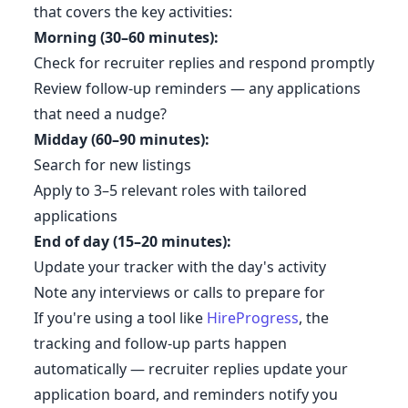
that covers the key activities:
Morning (30–60 minutes):
Check for recruiter replies and respond promptly
Review follow-up reminders — any applications
that need a nudge?
Midday (60–90 minutes):
Search for new listings
Apply to 3–5 relevant roles with tailored
applications
End of day (15–20 minutes):
Update your tracker with the day's activity
Note any interviews or calls to prepare for
If you're using a tool like
HireProgress
, the
tracking and follow-up parts happen
automatically — recruiter replies update your
application board, and reminders notify you