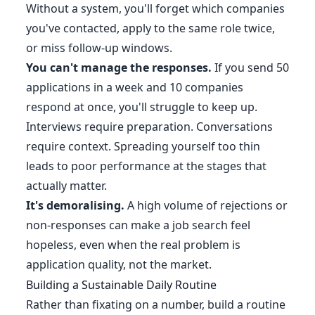
Without a system, you'll forget which companies
you've contacted, apply to the same role twice,
or miss follow-up windows.
You can't manage the responses.
If you send 50
applications in a week and 10 companies
respond at once, you'll struggle to keep up.
Interviews require preparation. Conversations
require context. Spreading yourself too thin
leads to poor performance at the stages that
actually matter.
It's demoralising.
A high volume of rejections or
non-responses can make a job search feel
hopeless, even when the real problem is
application quality, not the market.
Building a Sustainable Daily Routine
Rather than fixating on a number, build a routine