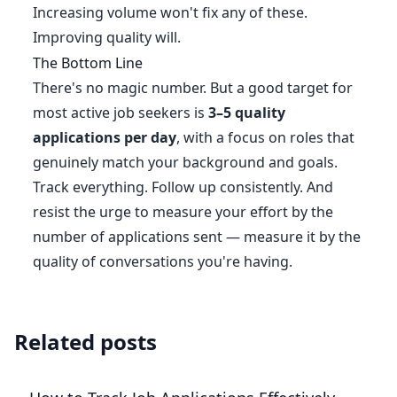
Increasing volume won't fix any of these.
Improving quality will.
The Bottom Line
There's no magic number. But a good target for
most active job seekers is
3–5 quality
applications per day
, with a focus on roles that
genuinely match your background and goals.
Track everything. Follow up consistently. And
resist the urge to measure your effort by the
number of applications sent — measure it by the
quality of conversations you're having.
Related posts