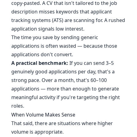
copy-pasted. A CV that isn't tailored to the job
description misses keywords that applicant
tracking systems (ATS) are scanning for. A rushed
application signals low interest.
The time you save by sending generic
applications is often wasted — because those
applications don't convert.
A practical benchmark:
If you can send 3–5
genuinely good applications per day, that's a
strong pace. Over a month, that's 60–100
applications — more than enough to generate
meaningful activity if you're targeting the right
roles.
When Volume Makes Sense
That said, there are situations where higher
volume is appropriate.