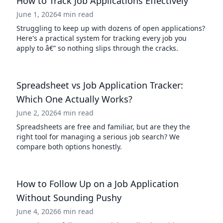
How to Track Job Applications Effectively
June 1, 2026
4 min read
Struggling to keep up with dozens of open applications?
Here's a practical system for tracking every job you
apply to â€” so nothing slips through the cracks.
Spreadsheet vs Job Application Tracker:
Which One Actually Works?
June 2, 2026
4 min read
Spreadsheets are free and familiar, but are they the
right tool for managing a serious job search? We
compare both options honestly.
How to Follow Up on a Job Application
Without Sounding Pushy
June 4, 2026
6 min read