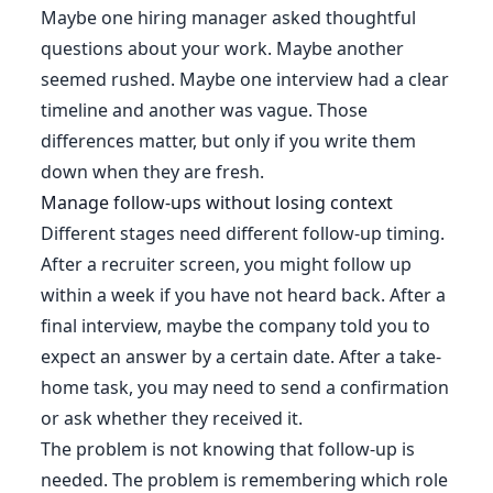
Maybe one hiring manager asked thoughtful
questions about your work. Maybe another
seemed rushed. Maybe one interview had a clear
timeline and another was vague. Those
differences matter, but only if you write them
down when they are fresh.
Manage follow-ups without losing context
Different stages need different follow-up timing.
After a recruiter screen, you might follow up
within a week if you have not heard back. After a
final interview, maybe the company told you to
expect an answer by a certain date. After a take-
home task, you may need to send a confirmation
or ask whether they received it.
The problem is not knowing that follow-up is
needed. The problem is remembering which role