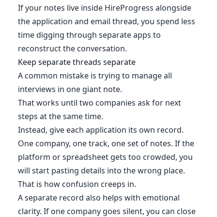
If your notes live inside HireProgress alongside
the application and email thread, you spend less
time digging through separate apps to
reconstruct the conversation.
Keep separate threads separate
A common mistake is trying to manage all
interviews in one giant note.
That works until two companies ask for next
steps at the same time.
Instead, give each application its own record.
One company, one track, one set of notes. If the
platform or spreadsheet gets too crowded, you
will start pasting details into the wrong place.
That is how confusion creeps in.
A separate record also helps with emotional
clarity. If one company goes silent, you can close