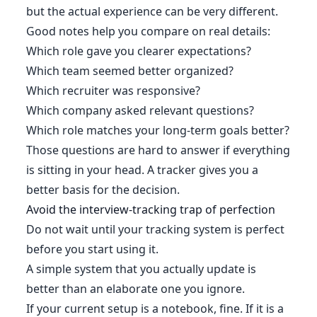
but the actual experience can be very different.
Good notes help you compare on real details:
Which role gave you clearer expectations?
Which team seemed better organized?
Which recruiter was responsive?
Which company asked relevant questions?
Which role matches your long-term goals better?
Those questions are hard to answer if everything
is sitting in your head. A tracker gives you a
better basis for the decision.
Avoid the interview-tracking trap of perfection
Do not wait until your tracking system is perfect
before you start using it.
A simple system that you actually update is
better than an elaborate one you ignore.
If your current setup is a notebook, fine. If it is a