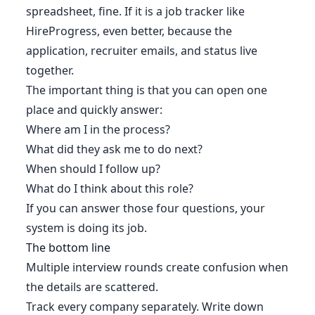
spreadsheet, fine. If it is a job tracker like
HireProgress, even better, because the
application, recruiter emails, and status live
together.
The important thing is that you can open one
place and quickly answer:
Where am I in the process?
What did they ask me to do next?
When should I follow up?
What do I think about this role?
If you can answer those four questions, your
system is doing its job.
The bottom line
Multiple interview rounds create confusion when
the details are scattered.
Track every company separately. Write down