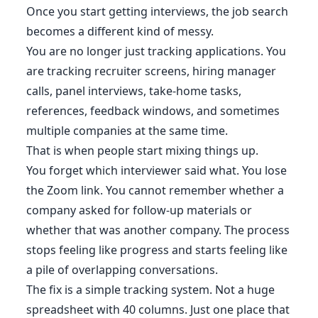
Once you start getting interviews, the job search
becomes a different kind of messy.
You are no longer just tracking applications. You
are tracking recruiter screens, hiring manager
calls, panel interviews, take-home tasks,
references, feedback windows, and sometimes
multiple companies at the same time.
That is when people start mixing things up.
You forget which interviewer said what. You lose
the Zoom link. You cannot remember whether a
company asked for follow-up materials or
whether that was another company. The process
stops feeling like progress and starts feeling like
a pile of overlapping conversations.
The fix is a simple tracking system. Not a huge
spreadsheet with 40 columns. Just one place that