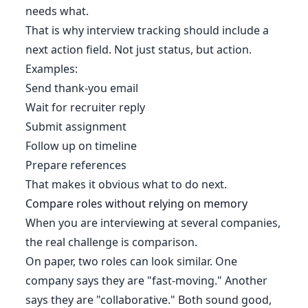
needs what.
That is why interview tracking should include a
next action field. Not just status, but action.
Examples:
Send thank-you email
Wait for recruiter reply
Submit assignment
Follow up on timeline
Prepare references
That makes it obvious what to do next.
Compare roles without relying on memory
When you are interviewing at several companies,
the real challenge is comparison.
On paper, two roles can look similar. One
company says they are "fast-moving." Another
says they are "collaborative." Both sound good,