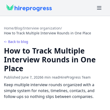
Home
/
Blog
/
Interview organization
/
How to Track Multiple Interview Rounds in One Place
<- Back to blog
How to Track Multiple
Interview Rounds in One
Place
Published June 7, 2026
6 min read
HireProgress Team
Keep multiple interview rounds organized with a
simple system for notes, timelines, contacts, and
follow-ups so nothing slips between companies.