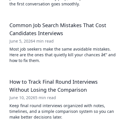
the first conversation goes smoothly.
Common Job Search Mistakes That Cost
Candidates Interviews
June 5, 2026
4 min read
Most job seekers make the same avoidable mistakes.
Here are the ones that quietly kill your chances â€” and
how to fix them.
How to Track Final Round Interviews
Without Losing the Comparison
June 10, 2026
5 min read
Keep final round interviews organized with notes,
timelines, and a simple comparison system so you can
make better decisions later.