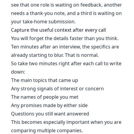
see that one role is waiting on feedback, another
needs a thank-you note, and a third is waiting on
your take-home submission.
Capture the useful context after every call
You will forget the details faster than you think.
Ten minutes after an interview, the specifics are
already starting to blur. That is normal.
So take two minutes right after each call to write
down:
The main topics that came up
Any strong signals of interest or concern
The names of people you met
Any promises made by either side
Questions you still want answered
This becomes especially important when you are
comparing multiple companies.