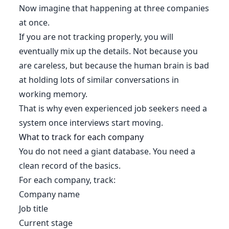
Now imagine that happening at three companies
at once.
If you are not tracking properly, you will
eventually mix up the details. Not because you
are careless, but because the human brain is bad
at holding lots of similar conversations in
working memory.
That is why even experienced job seekers need a
system once interviews start moving.
What to track for each company
You do not need a giant database. You need a
clean record of the basics.
For each company, track:
Company name
Job title
Current stage