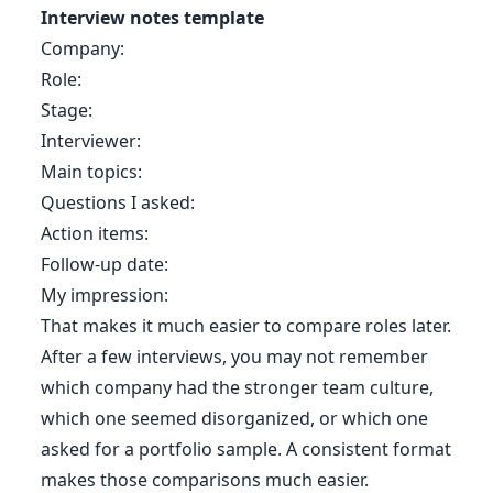
Interview notes template
Company:
Role:
Stage:
Interviewer:
Main topics:
Questions I asked:
Action items:
Follow-up date:
My impression:
That makes it much easier to compare roles later.
After a few interviews, you may not remember
which company had the stronger team culture,
which one seemed disorganized, or which one
asked for a portfolio sample. A consistent format
makes those comparisons much easier.