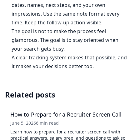
dates, names, next steps, and your own
impressions. Use the same note format every
time. Keep the follow-up action visible.
The goal is not to make the process feel
glamorous. The goal is to stay oriented when
your search gets busy.
A clear tracking system makes that possible, and
it makes your decisions better too.
Related posts
How to Prepare for a Recruiter Screen Call
June 5, 2026
6 min read
Learn how to prepare for a recruiter screen call with
practical answers, salary prep, and questions to ask so