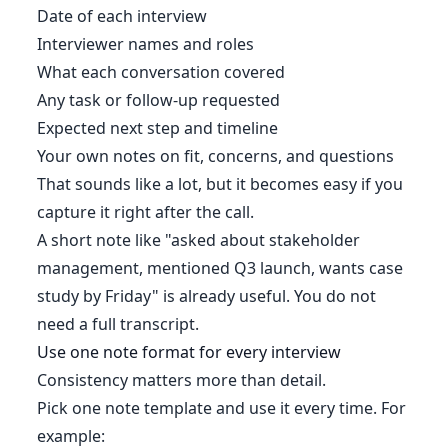
Date of each interview
Interviewer names and roles
What each conversation covered
Any task or follow-up requested
Expected next step and timeline
Your own notes on fit, concerns, and questions
That sounds like a lot, but it becomes easy if you
capture it right after the call.
A short note like "asked about stakeholder
management, mentioned Q3 launch, wants case
study by Friday" is already useful. You do not
need a full transcript.
Use one note format for every interview
Consistency matters more than detail.
Pick one note template and use it every time. For
example: