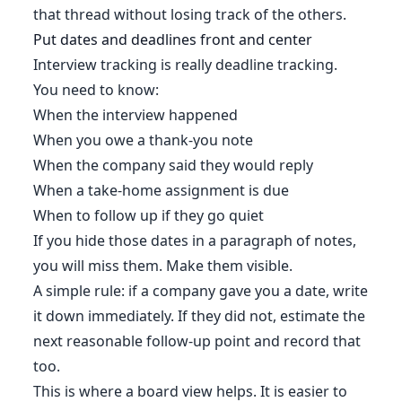
that thread without losing track of the others.
Put dates and deadlines front and center
Interview tracking is really deadline tracking.
You need to know:
When the interview happened
When you owe a thank-you note
When the company said they would reply
When a take-home assignment is due
When to follow up if they go quiet
If you hide those dates in a paragraph of notes,
you will miss them. Make them visible.
A simple rule: if a company gave you a date, write
it down immediately. If they did not, estimate the
next reasonable follow-up point and record that
too.
This is where a board view helps. It is easier to