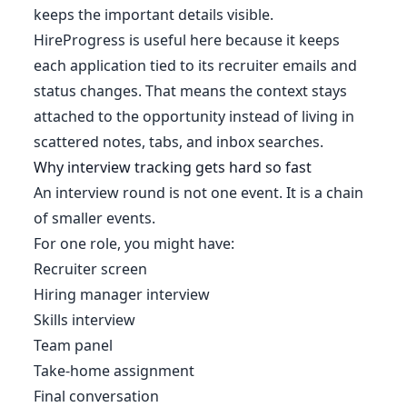
keeps the important details visible.
HireProgress is useful here because it keeps
each application tied to its recruiter emails and
status changes. That means the context stays
attached to the opportunity instead of living in
scattered notes, tabs, and inbox searches.
Why interview tracking gets hard so fast
An interview round is not one event. It is a chain
of smaller events.
For one role, you might have:
Recruiter screen
Hiring manager interview
Skills interview
Team panel
Take-home assignment
Final conversation