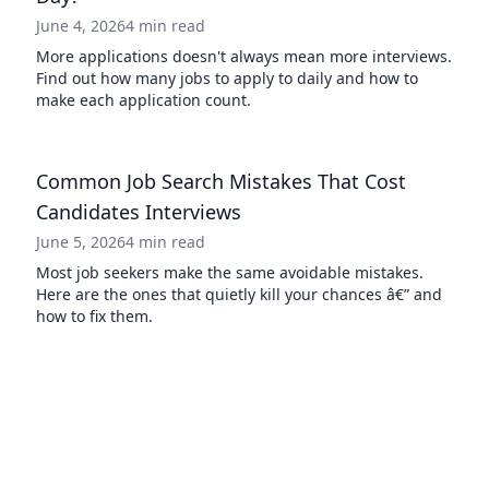
June 4, 2026
4 min read
More applications doesn't always mean more interviews.
Find out how many jobs to apply to daily and how to
make each application count.
Common Job Search Mistakes That Cost
Candidates Interviews
June 5, 2026
4 min read
Most job seekers make the same avoidable mistakes.
Here are the ones that quietly kill your chances â€” and
how to fix them.