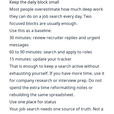
Keep the daily block small
Most people overestimate how much deep work
they can do on a job search every day. Two
focused blocks are usually enough.
Use this as a baseline:
30 minutes: review recruiter replies and urgent
messages
60 to 90 minutes: search and apply to roles
15 minutes: update your tracker
That is enough to keep a search active without
exhausting yourself. If you have more time, use it
for company research or interview prep. Do not
spend the extra time reformatting notes or
rebuilding the same spreadsheet.
Use one place for status
Your job search needs one source of truth. Not a