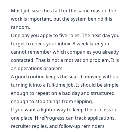
Most job searches fail for the same reason: the
work is important, but the system behind it is
random.
One day you apply to five roles. The next day you
forget to check your inbox. A week later you
cannot remember which companies you already
contacted. That is not a motivation problem. It is
an operations problem.
A good routine keeps the search moving without
turning it into a full-time job. It should be simple
enough to repeat on a bad day and structured
enough to stop things from slipping.
If you want a lighter way to keep the process in
one place, HireProgress can track applications,
recruiter replies, and follow-up reminders