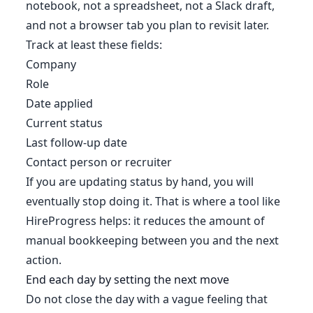
notebook, not a spreadsheet, not a Slack draft,
and not a browser tab you plan to revisit later.
Track at least these fields:
Company
Role
Date applied
Current status
Last follow-up date
Contact person or recruiter
If you are updating status by hand, you will
eventually stop doing it. That is where a tool like
HireProgress helps: it reduces the amount of
manual bookkeeping between you and the next
action.
End each day by setting the next move
Do not close the day with a vague feeling that