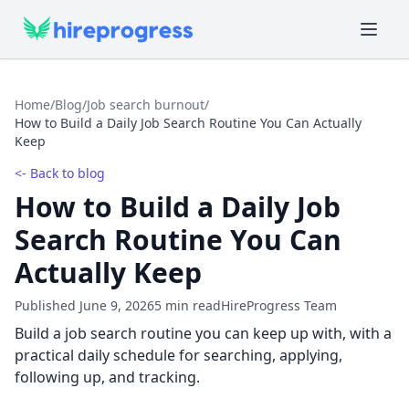
Home
/
Blog
/
Job search burnout
/
How to Build a Daily Job Search Routine You Can Actually
Keep
<- Back to blog
How to Build a Daily Job
Search Routine You Can
Actually Keep
Published June 9, 2026
5 min read
HireProgress Team
Build a job search routine you can keep up with, with a
practical daily schedule for searching, applying,
following up, and tracking.