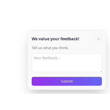
We value your feedback!
Tell us what you think.
Submit