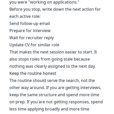
you were "working on applications."
Before you stop, write down the next action for
each active role:
Send follow-up email
Prepare for interview
Wait for recruiter reply
Update CV for similar role
That makes the next session easier to start. It
also stops roles from going stale because
nothing was clearly assigned to the next day.
Keep the routine honest
The routine should serve the search, not the
other way around. If you are getting interviews,
keep the same structure and spend more time
on prep. If you are not getting responses, spend
less time applying broadly and more time