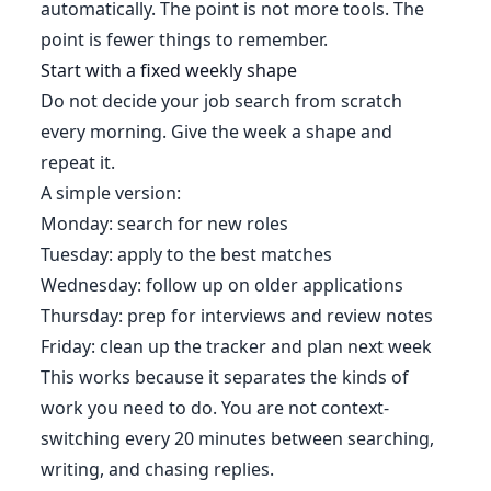
automatically. The point is not more tools. The
point is fewer things to remember.
Start with a fixed weekly shape
Do not decide your job search from scratch
every morning. Give the week a shape and
repeat it.
A simple version:
Monday: search for new roles
Tuesday: apply to the best matches
Wednesday: follow up on older applications
Thursday: prep for interviews and review notes
Friday: clean up the tracker and plan next week
This works because it separates the kinds of
work you need to do. You are not context-
switching every 20 minutes between searching,
writing, and chasing replies.