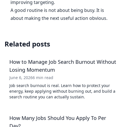
improving targeting.
A good routine is not about being busy. It is
about making the next useful action obvious.
Related posts
How to Manage Job Search Burnout Without
Losing Momentum
June 6, 2026
6 min read
Job search burnout is real. Learn how to protect your
energy, keep applying without burning out, and build a
search routine you can actually sustain.
How Many Jobs Should You Apply To Per
Day?